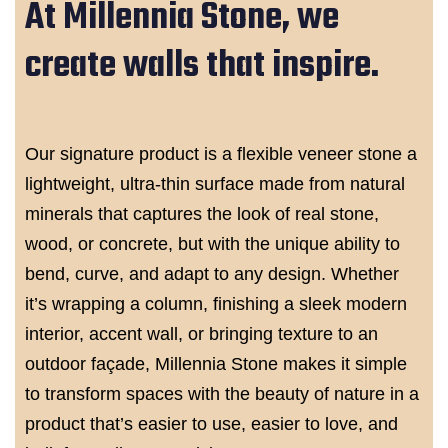
At Millennia Stone, we
create walls that inspire.
Our signature product is a flexible veneer stone a
lightweight, ultra-thin surface made from natural
minerals that captures the look of real stone,
wood, or concrete, but with the unique ability to
bend, curve, and adapt to any design. Whether
it’s wrapping a column, finishing a sleek modern
interior, accent wall, or bringing texture to an
outdoor façade, Millennia Stone makes it simple
to transform spaces with the beauty of nature in a
product that’s easier to use, easier to love, and