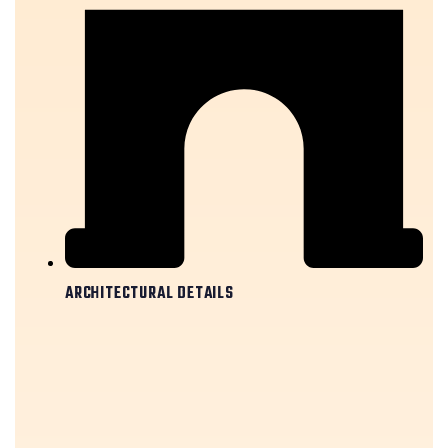
ARCHITECTURAL DETAILS