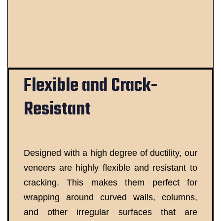
Flexible and Crack-
Resistant
Designed with a high degree of ductility, our
veneers are highly flexible and resistant to
cracking. This makes them perfect for
wrapping around curved walls, columns,
and other irregular surfaces that are