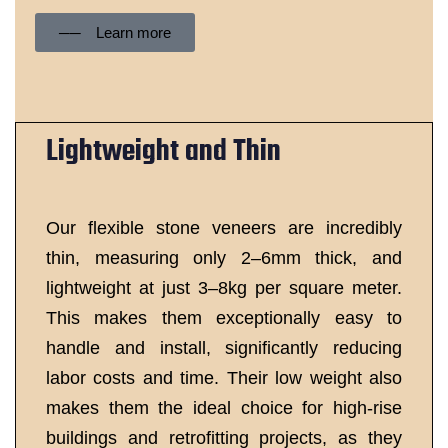
── Learn more
Lightweight and Thin
Our flexible stone veneers are incredibly
thin, measuring only 2–6mm thick, and
lightweight at just 3–8kg per square meter.
This makes them exceptionally easy to
handle and install, significantly reducing
labor costs and time. Their low weight also
makes them the ideal choice for high-rise
buildings and retrofitting projects, as they