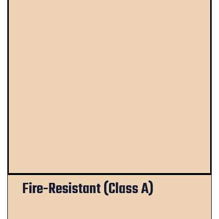
Fire-Resistant (Class A)