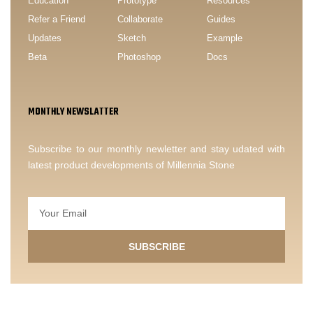
Education
Prototype
Resources
Refer a Friend
Collaborate
Guides
Updates
Sketch
Example
Beta
Photoshop
Docs
MONTHLY NEWSLATTER
Subscribe to our monthly newletter and stay udated with
latest product developments of Millennia Stone
SUBSCRIBE