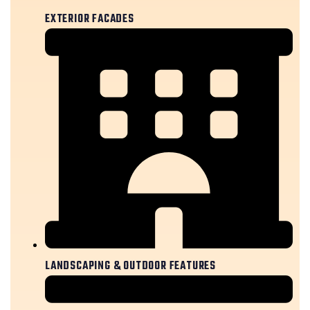
EXTERIOR FACADES
LANDSCAPING & OUTDOOR FEATURES