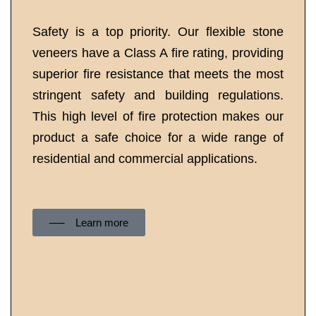
Safety is a top priority. Our flexible stone
veneers have a Class A fire rating, providing
superior fire resistance that meets the most
stringent safety and building regulations.
This high level of fire protection makes our
product a safe choice for a wide range of
residential and commercial applications.
──‏‏‎ ‎Learn more