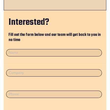
Interested?
Fill out the form below and our team will get back to you in
no time