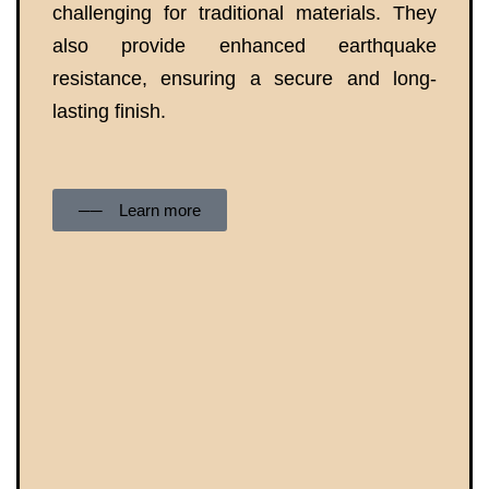
challenging for traditional materials. They
also provide enhanced earthquake
resistance, ensuring a secure and long-
lasting finish.
── Learn more