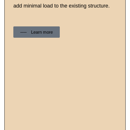
add minimal load to the existing structure.
──‏‏‎ ‎Learn more