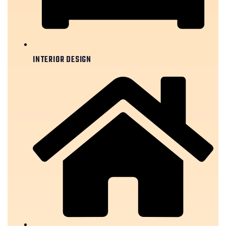
INTERIOR DESIGN