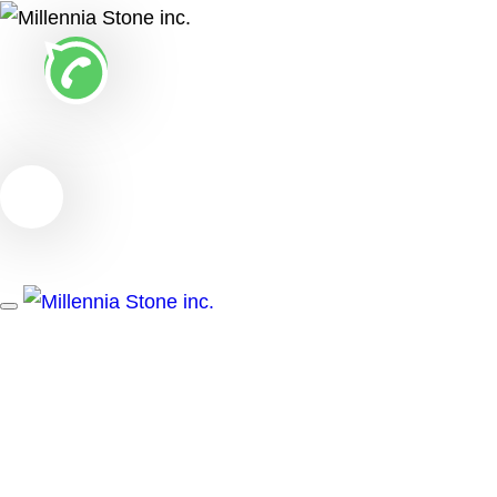
Toggle
navigation
MILLENNIA
STONE