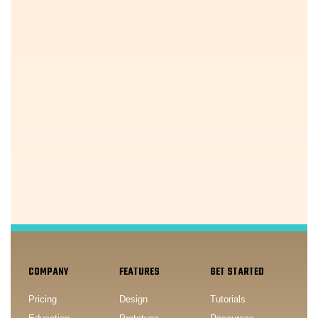
COMPANY
FEATURES
GET STARTED
Pricing
Design
Tutorials