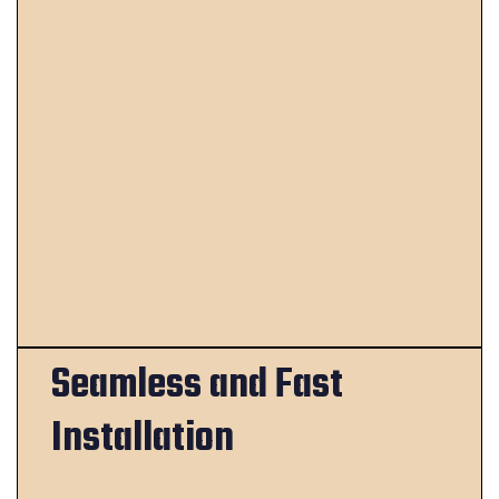
Seamless and Fast
Installation