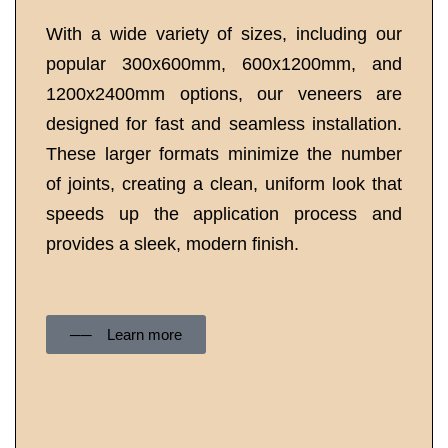
With a wide variety of sizes, including our
popular 300x600mm, 600x1200mm, and
1200x2400mm options, our veneers are
designed for fast and seamless installation.
These larger formats minimize the number
of joints, creating a clean, uniform look that
speeds up the application process and
provides a sleek, modern finish.
── Learn more