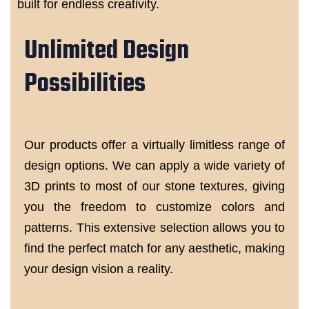
built for endless creativity.
Unlimited Design
Possibilities
Our products offer a virtually limitless range of
design options. We can apply a wide variety of
3D prints to most of our stone textures, giving
you the freedom to customize colors and
patterns. This extensive selection allows you to
find the perfect match for any aesthetic, making
your design vision a reality.